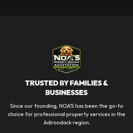
TRUSTED BY FAMILIES &
BUSINESSES
Since our founding, NOA'S has been the go-to
choice for professional property services in the
Adirondack region.