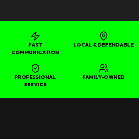
FAST
LOCAL & DEPENDABLE
COMMUNICATION
PROFESSIONAL
FAMILY-OWNED
SERVICE
OUR CORE SERVICES