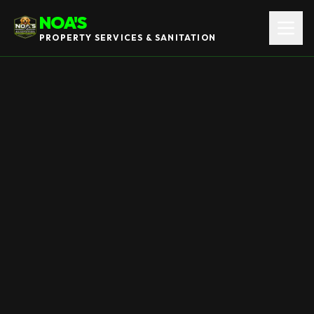
NOA'S
PROPERTY SERVICES & SANITATION