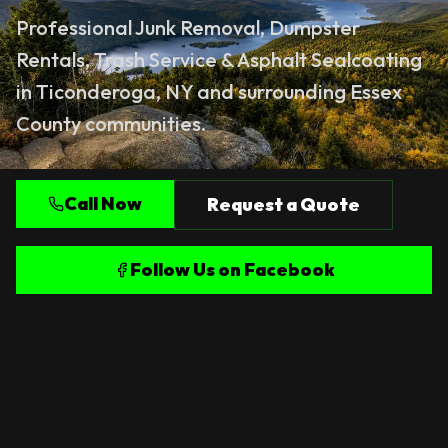
Professional
Junk Removal
,
Dumpster
Rentals
,
Trash Service
&
Asphalt Sealcoating
in Ticonderoga, NY and surrounding Essex
County communities.
Call Now
Request a Quote
Follow Us on Facebook