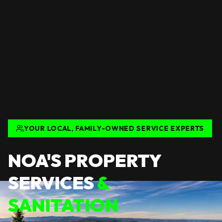
YOUR LOCAL, FAMILY-OWNED SERVICE EXPERTS
NOA'S PROPERTY
SERVICES
&
SANITATION